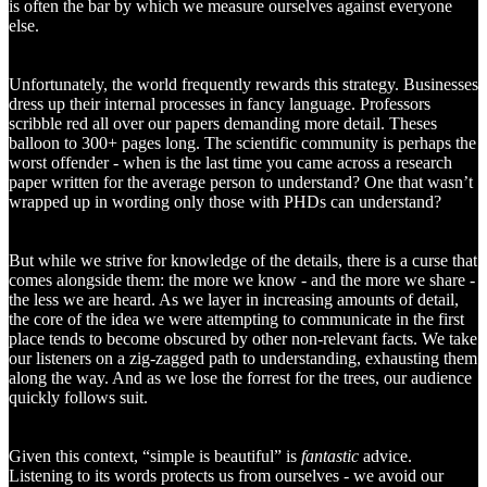
is often the bar by which we measure ourselves against everyone
else.
Unfortunately, the world frequently rewards this strategy. Businesses
dress up their internal processes in fancy language. Professors
scribble red all over our papers demanding more detail. Theses
balloon to 300+ pages long. The scientific community is perhaps the
worst offender - when is the last time you came across a research
paper written for the average person to understand? One that wasn’t
wrapped up in wording only those with PHDs can understand?
But while we strive for knowledge of the details, there is a curse that
comes alongside them: the more we know - and the more we share -
the less we are heard. As we layer in increasing amounts of detail,
the core of the idea we were attempting to communicate in the first
place tends to become obscured by other non-relevant facts. We take
our listeners on a zig-zagged path to understanding, exhausting them
along the way. And as we lose the forrest for the trees, our audience
quickly follows suit.
Given this context, “simple is beautiful” is
fantastic
advice.
Listening to its words protects us from ourselves - we avoid our