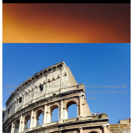
Photos from life in Rome, including a picture of my roommate Nic
offering up a vintage Chianti Classico to the ducks of the Tiber that
was simply too good not to share.
The level of detail through the city is astounding. You can spend
hours exploring but one masterpiece and still leave feeling as if there
is more to uncover. So much so that I suppose the same logic could