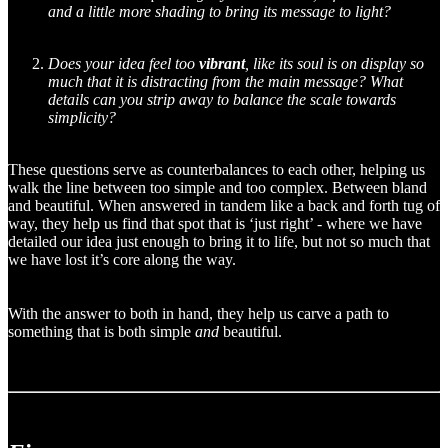
and a little more shading to bring its message to light?
Does your idea feel too
vibrant
, like its soul is on display so
much that it is distracting from the main message? What
details can you strip away to balance the scale towards
simplicity?
These questions serve as counterbalances to each other, helping us
walk the line between too simple and too complex. Between bland
and beautiful. When answered in tandem like a back and forth tug of
way, they help us find that spot that is ‘just right’ - where we have
detailed our idea just enough to bring it to life, but not so much that
we have lost it’s core along the way.
With the answer to both in hand, they help us carve a path to
something that is both simple
and
beautiful.