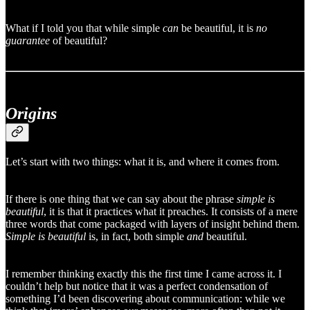
What if I told you that while simple
can
be beautiful, it is
no
guarantee
of beautiful?
Origins
Let’s start with two things: what it is, and where it comes from.
If there is one thing that we can say about the phrase
simple is
beautiful
, it is that it practices what it preaches. It consists of a mere
three words that come packaged with layers of insight behind them.
Simple is beautiful
is, in fact, both simple
and
beautiful.
I remember thinking exactly this the first time I came across it. I
couldn’t help but notice that it was a perfect condensation of
something I’d been discovering about communication: while we