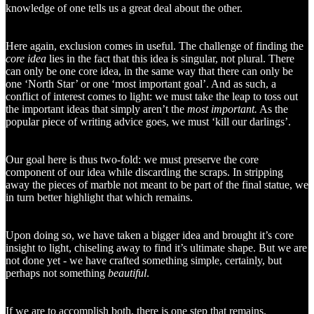
knowledge of one tells us a great deal about the other.
Here again, exclusion comes in useful. The challenge of finding the
core
idea
lies in the fact that this idea is singular, not plural. There
can only be one core idea, in the same way that there can only be
one ‘North Star’ or one ‘most important goal’. And as such, a
conflict of interest comes to light: we must take the leap to toss out
the important ideas that simply aren’t the
most important.
As the
popular piece of writing advice goes, we must ‘kill our darlings’.
Our goal here is thus two-fold: we must preserve the core
component of our idea while discarding the scraps. In stripping
away the pieces of marble not meant to be part of the final statue, we
in turn better highlight that which remains.
Upon doing so, we have taken a bigger idea and brought it’s core
insight to light, chiseling away to find it’s ultimate shape. But we are
not done yet - we have crafted something simple, certainly, but
perhaps not something
beautiful
.
If we are to accomplish both, there is one step that remains.