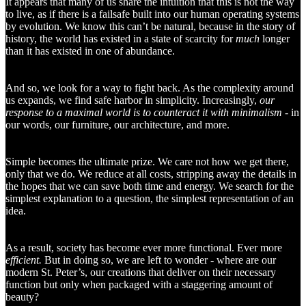
It appears that many of us share the intuition that this is not the way
to live, as if there is a failsafe built into our human operating systems
by evolution. We know this can’t be natural, because in the story of
history, the world has existed in a state of scarcity for
much
longer
than it has existed in one of abundance.
And so, we look for a way to fight back. As the complexity around
us expands, we find safe harbor in simplicity. Increasingly,
our
response to a maximal world is to counteract it with minimalism
- in
our words, our furniture, our architecture, and more.
Simple becomes the ultimate prize. We care not how we get there,
only that we do. We reduce at all costs, stripping away the details in
the hopes that we can save both time and energy. We search for the
simplest explanation to a question, the simplest representation of an
idea.
As a result, society has become ever more functional. Ever more
efficient.
But in doing so, we are left to wonder - where are our
modern St. Peter’s, our creations that deliver on their necessary
function but only when packaged with a staggering amount of
beauty?