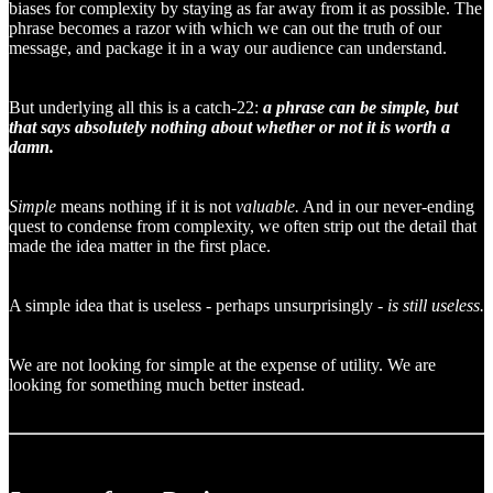
biases for complexity by staying as far away from it as possible. The
phrase becomes a razor with which we can out the truth of our
message, and package it in a way our audience can understand.
But underlying all this is a catch-22:
a phrase can be simple, but
that says absolutely nothing about whether or not it is worth a
damn.
Simple
means nothing if it is not
valuable.
And in our never-ending
quest to condense from complexity, we often strip out the detail that
made the idea matter in the first place.
A simple idea that is useless - perhaps unsurprisingly -
is
still useless.
We are not looking for simple at the expense of utility. We are
looking for something much better instead.