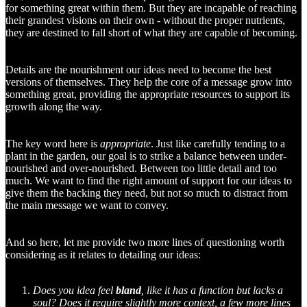
for something great within them. But they are incapable of reaching
their grandest visions on their own - without the proper nutrients,
they are destined to fall short of what they are capable of becoming.
Details are the nourishment our ideas need to become the best
versions of themselves. They help the core of a message grow into
something great, providing the appropriate resources to support its
growth along the way.
The key word here is
appropriate
. Just like carefully tending to a
plant in the garden, our goal is to strike a balance between under-
nourished and over-nourished. Between too little detail and too
much. We want to find the right amount of support for our ideas to
give them the backing they need, but not so much to distract from
the main message we want to convey.
And so here, let me provide two more lines of questioning worth
considering as it relates to detailing our ideas:
Does you idea feel
bland
, like it has a function but lacks a
soul? Does it require slightly more context, a few more lines