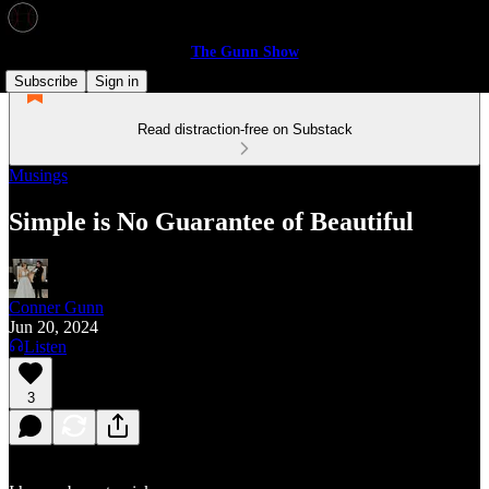
The Gunn Show
Subscribe
Sign in
Read distraction-free on Substack
Musings
Simple is No Guarantee of Beautiful
Conner Gunn
Jun 20, 2024
Listen
3