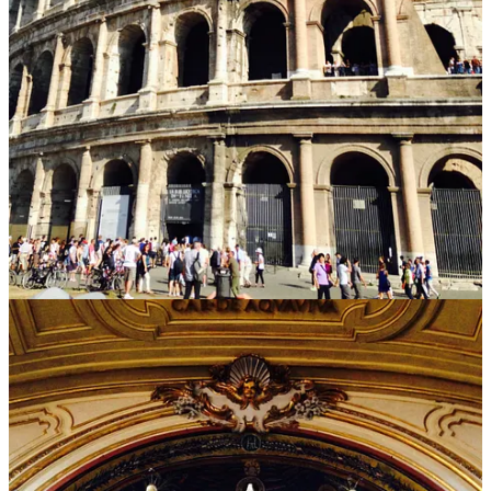
be applied to the city itself - even after 5 months in Rome, I left with
the feeling that I had only just begun uncovering its secrets.
Yet while the artistry is robust everywhere you look, all of that
beauty comes packaged with an accompanying simplicity. Each
piece has a core idea behind it:
its function.
Take St. Peter’s, as an example - even amidst all its magnificence, it
is still but a church. Its adornments and detail mean naught if its
form does not allow it to serve as a place of worship. Or consider
Ponte Sant’Angelo
, the bridge that spans the Tiber to connect the
city center and Castel San’Angelo. The angels that accent its railing
are merely an enhancement to the bridge’s true function - a walkway
pedestrians can traverse from one side of the river to the other.
Each work of Roman art or architecture has a true purpose, one that
most frequently relates to the functional role it is meant to play. But
what makes the city especially unique is that that
function
of each
work
-
the churches meant for worship, the bridges meant to be
walked - is enhanced by its
form.
The details added in each -
paintings, statues, carvings, and the like - do not distract from the
core message. Instead, they amplify it - creating something both