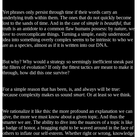
Yet phrases only persist through time if their words carry an
underlying truth within them. The ones that do not quickly become
lost to the sands of time. And in the case of
simple is beautiful,
that
truth is an antidote to a common flaw humans possess: by nature, we
love
to overcomplicate things. Turning a simple, easily understood
idea into something overly complex seems to be intrinsic to who we
are as a species, almost as if it is written into our DNA.
But why? Why would a strategy so seemingly inefficient sneak past
the filters of evolution? If only the fittest tactics are meant to make it
through, how did this one survive?
For a simple reason that has been, is, and always will be true:
because complexity makes us sound
smart
. Or at least so we think.
We rationalize it like this: the more profound an explanation we can
give, the more we must know about a given topic. And thus the
smarter we are. The ability to dive into the nuances of a topic is like
a badge of honor, a bragging right to be waved around in the face of
others to inflate our self-esteem. Whether right or wrong, knowledge