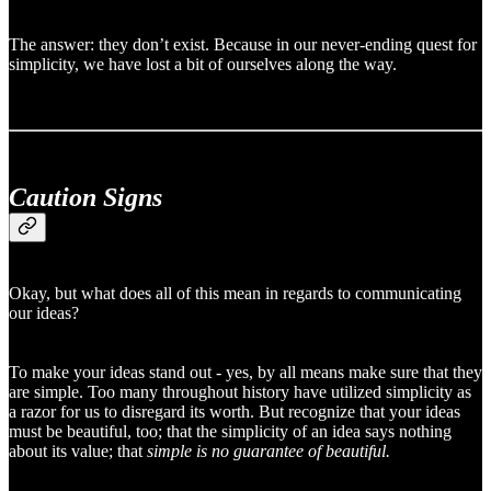
The answer: they don’t exist. Because in our never-ending quest for
simplicity, we have lost a bit of ourselves along the way.
Caution Signs
Okay, but what does all of this mean in regards to communicating
our ideas?
To make your ideas stand out - yes, by all means make sure that they
are simple. Too many throughout history have utilized simplicity as
a razor for us to disregard its worth. But recognize that your ideas
must be beautiful, too; that the simplicity of an idea says nothing
about its value; that
simple is no guarantee of beautiful.