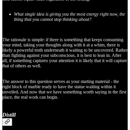
What single idea is giving you the most energy right now, the
thing that you cannot stop thinking about?
The rationale is simple: if there is something that keeps consuming
your mind, taking your thoughts along with it at a whim, there is
likely a powerful truth underneath it waiting to be uncovered. Rather
than fighting against your subconscious, it is best to lean in. After
all, if something captures your attention it is likely that it will capture
that of others as well.
The answer to this question serves as your starting material - the
right block of marble ready to have the statue waiting within it
unveiled. And now that we have something worth saying in the first
place, the real work can begin.
Distill