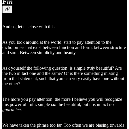
Fin
And so, let us close with this.
As you look around at the world, start to pay attention to the
dichotomies that exist between function and form, between structure
and soul. Between simplicity and beauty.
Ask yourself the following question: is simple
truly
beautiful? Are
the two in fact one and the same? Or is there something missing
from that statement, such that you can very easily have one without
the other?
The more you pay attention, the more I believe you will recognize
this powerful truth: simple
can
be beautiful, but it is in fact no
guarantee.
We have taken the phrase too far. Too often we are biasing towards