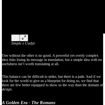
Simple x Useful.
One without the other is no good. A powerful yet overly complex
idea risks losing its message in translation; but a simple idea with no
usefulness isn’t worth translating at all.
This balance can be difficult to strike, but there is a path. And if we
look for the world to give us a blueprint for doing so, we find that
there are few better equipped to show us the way than the domain of
design.
A Golden Era - The Romans