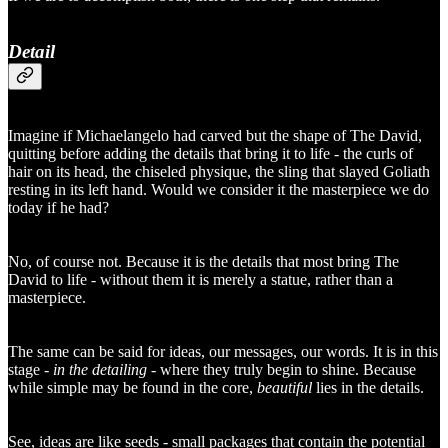
Detail
Imagine if Michaelangelo had carved but the shape of The David,
quitting before adding the details that bring it to life - the curls of
hair on its head, the chiseled physique, the sling that slayed Goliath
resting in its left hand. Would we consider it the masterpiece we do
today if he had?
No, of course not. Because it is the details that most bring The
David to life - without them it is merely a statue, rather than a
masterpiece.
The same can be said for ideas, our messages, our words. It is in this
stage -
in the detailing
- where they truly begin to shine. Because
while simple may be found in the core,
beautiful
lies in the details.
See, ideas are like seeds - small packages that contain the potential