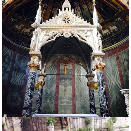
unique and marvelous in the process.
There are millions of churches around the world, yet there is only
one St. Peters. Millions of bridges, but only one Ponte Sant’Angelo.
Millions of estates, but only one
Villa Borghese
. Millions of statues,
but only one
Pietà
.
You get the point. The power in the Roman design philosophy is
that they found a path to making everything with a simple function
exceptionally beautiful at the same time.
But it seems this is a lesson we have long since forgotten.
Modern Regression
Contrast Roman design with that of the modern era, and you will
quickly see the perils of taking simplicity too far.