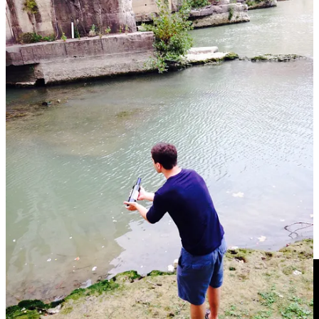
If we were to think of design philosophy as a sliding scale, the
Roman and modern approaches would be found at opposite ends.
Where the Romans sought to enhance function through form - using
detail to amplify the core of the message - our modern design
philosophies do the opposite. We now bias towards function at all
costs, often leaving form to the wayside.
We opt for simple - for
useful - but at the expense of beautiful.
You can see this in virtually every modern design avenue you
choose to look at. From
bathroom designs to doorknobs
and even to
corporate logos
, everything is starting to resemble everything else.
Function
is being preserved - buildings still remain standing,
elevators still go up and down, doors still open - but there is
something that has been lost in the process. The world is becoming
simpler and ever more functional, but only by trading off against the
details that bring it to life.