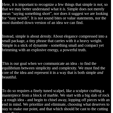
Here, it is important to recognize a few things that simple i
s not
, so
that we may better understand what it
is
. Simple does not merely
mean “saying something short”, nor does it suggest we are looking
for “easy words”. It is not sound bites or value statements, nor the
most dumbed down version of an idea we can find.
Instead, simple is about
density.
About elegance compressed into a
small package, a tiny phrase that carries with it a heavy weight.
Simple is a stick of dynamite - something small and compact yet
brimming with an explosive energy, a powerful truth.
This is our goal when we communicate an idea - to find the
equilibrium between simplicity and complexity. We must find the
core of the idea and represent it in a way that is both simple
and
beautiful.
To do so requires a finely tuned scalpel, like a sculptor crafting a
masterpiece from a block of marble. We start with a big slab of rock
- a rough idea - and begin to chisel away, lopping off pieces with an
end in mind. We prioritize and eliminate, choosing what deserves to
stay to make our point, and that which should be cast to the cutting