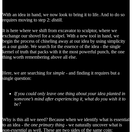
With an idea in hand, we now look to bring it to life. And to do so
requires moving to step 2:
distill.
It is here where we shift from excavator to sculptor, where we
exchange our shovel for a scalpel. With a new tool in hand, we
begin the process of chiseling away at our idea by using simplicity
as a our guide. We search for the essence of the idea - the single
kernel of truth that packs with it the most powerful punch, the one
thing worth remembering above all else.
Here, we are searching for
simple -
and finding it requires but a
single question:
If you could only leave one thing about your idea planted in
someone’s mind after experiencing it, what do you wish it to
be?
Why is this all we need? Because when we identify what is essential
to an idea -
the one primary thing -
we naturally uncover what is
non-essential
as well. These are two sides of the same coin: