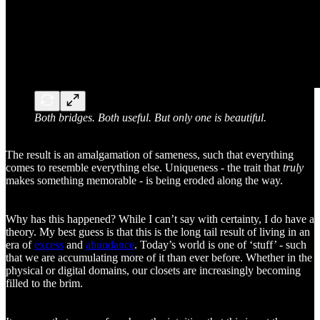
Both bridges. Both useful. But only one is beautiful.
The result is an amalgamation of sameness, such that everything
comes to resemble everything else. Uniqueness - the trait that
truly
makes something memorable - is being eroded along the way.
Why has this happened? While I can’t say with certainty, I do have a
theory. My best guess is that this is the long tail result of living in an
era of
excess
and
abundance
. Today’s world is one of ‘stuff’ - such
that we are accumulating more of it than ever before. Whether in the
physical or digital domains, our closets are increasingly becoming
filled to the brim.