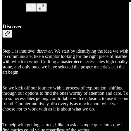
Discover
Step 1 is intuitive:
discover
. We start by identifying the idea we wish
to communicate, like a sculptor looking for the right piece of marble
with which to work. Crafting a masterpiece necessitates high quality
stone, and only once we have selected the proper materials can the
art begin.
So we kick off our journey with a process of exploration, shifting
through our options to find the ones worthy of attention and care. To
do so necessitates getting comfortable with exclusion, to use it as our
friend. Counterintuitively, discovery is as much about what we
choose
not
to work with as it is about what we do.
To help with getting started, I like to ask a simple question - one I
find carries equal value regardless of the setting: