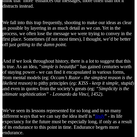
think that ‘more’ enhances our messages, more often than not it
distracts instead.
We fall into this trap frequently, shooting to make our ideas as clear
as possible by layering in as much detail as we can. Yet in the
process, we often lose the message we were trying to convey in the
first place. Sometimes (if not most times), I thought, we’d be better
off j
ust getting to the damn point.
And if we look throughout history, there is a lot to suggest that this
is true. As an idea, “
simple is beautiful”
has gained centuries worth
of staying power - we can find it encapsulated in various forms,
from mental models (eg:
Occam’s Razor - the simplest reason is the
likeliest reason)
to pithy principles (
eg: KISS - keep it simple, stupid
)
and even in quotes from the society’s greats (eg:
“Simplicity is the
ultimate sophistication” - Leonardo da Vinci, 1452).
We’ve seen its lessons represented for so long and in so many
different ways that we can say the idea itself is “
lindy
” - its life
expectancy for the future must be especially long, if only as a result
of its endurance to this point in time. Endurance begets more
endurance.