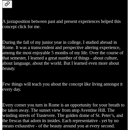
A juxtaposition between past and present experiences helped this
concept click for me.
During the fall of my junior year in college, I studied abroad in
Rome. It was a transcendent and perspective altering experience,
among the most enjoyable 5 months of my life. Over the course of
that semester, I learned a great number of things - about culture,
about language, about the world. But I learned even more about
beauty.
Few things will teach you about the concept like living amongst it
every day.
Every corner you turn in Rome is an opportunity for your breath to
be taken away. The sunset view from atop Aventine Hill. The
winding streets of Trastevere. The golden dome of St. Peter’s, and
the frescas that adorn its insides. Each representative - yet by no
means exhaustive - of the beauty around you at every second.