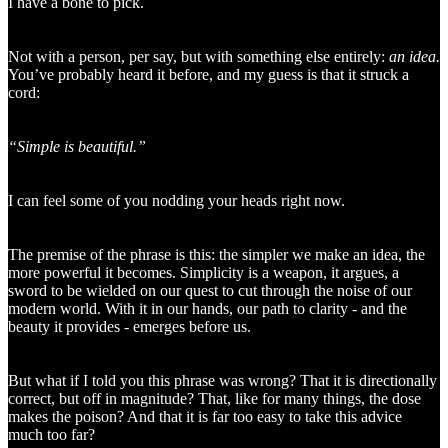
I have a bone to pick.
Not with a person, per say, but with something else entirely:
an
idea.
You’ve probably heard it before, and my guess is that it struck a
cord:
“Simple is beautiful.”
I can feel some of you nodding your heads right now.
The premise of the phrase is this: the simpler we make an idea, the
more powerful it becomes. Simplicity is a weapon, it argues, a
sword to be wielded on our quest to cut through the noise of our
modern world. With it in our hands, our path to clarity - and the
beauty it provides - emerges before us.
But what if I told you this phrase was wrong? That it is directionally
correct, but off in magnitude? That, like for many things, the dose
makes the poison? And that it is far too easy to take this advice
much too far?