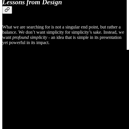
Lessons from Design
What we are searching for is not a singular end point, but rather a
balance. We don’t want simplicity for simplicity’s sake. Instead, we
want
profound simplicity -
an idea that is simple in its presentation
yet powerful in its impact.