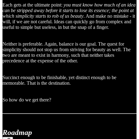
Each gets at the ultimate point:
you must know how much of an idea
can be stripped away before it starts to lose its essence; the point at
which simplicity starts to rob of us beauty
. And make no mistake - it
will, if we are not careful. Ideas can quickly go from complex and
useful to simple but useless, in but the snap of a finger.
Neither is preferable. Again, balance is our goal. The quest for
simplicity should not stop us from striving for beauty as well. The
two are meant to exist in harmony, such that neither takes
precedence at the expense of the other.
Succinct enough to be finishable, yet distinct enough to be
memorable. That is the destination.
So how do we get there?
Roadmap