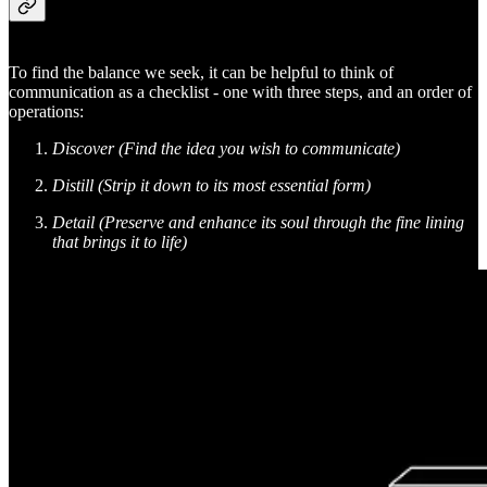
To find the balance we seek, it can be helpful to think of
communication as a checklist - one with three steps, and an order of
operations:
Discover (Find the idea you wish to communicate)
Distill (Strip it down to its most essential form)
Detail (Preserve and enhance its soul through the fine lining
that brings it to life)