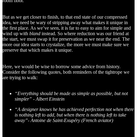
room floor.
But as we get closer to finish, to that end state of our compressed
idea, we need be wary of stripping away what makes it unique in
the first place. As we’ve seen, it is far to easy to aim for simple and
wind up with
bland
instead. So where reduction was our friend at
the start, we must swap it for preservation as we near the end. The
more our idea starts to crystalize, the more we must make sure we
preserve that which makes it unique.
Here, we would be wise to borrow some advice from history.
Consider the following quotes, both reminders of the tightrope we
are trying to walk:
“Everything should be made as simple as possible, but not
simpler” - Albert Einstein
“A designer knows he has achieved perfection not when there
is nothing left to add, but when there is nothing left to take
away”
-
Antoine de Saint-Exupéry (French aviator)