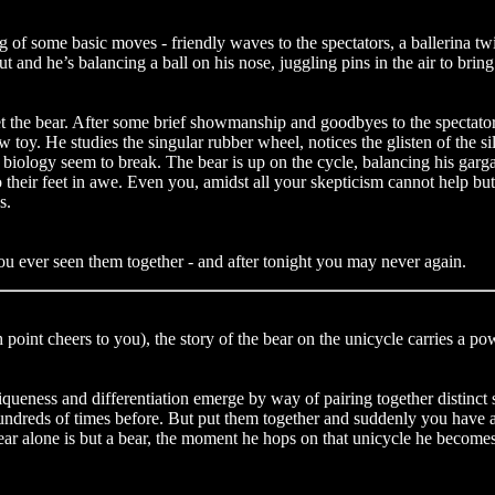
g of some basic moves - friendly waves to the spectators, a ballerina tw
t and he’s balancing a ball on his nose, juggling pins in the air to bring t
eet the bear. After some brief showmanship and goodbyes to the spectators
toy. He studies the singular rubber wheel, notices the glisten of the sil
d biology seem to break. The bear is up on the cycle, balancing his gar
their feet in awe. Even you, amidst all your skepticism cannot help but f
s.
ou ever seen them together - and after tonight you may never again.
 point cheers to you), the story of the bear on the unicycle carries a po
queness and differentiation emerge by way of pairing together distinct sk
ne hundreds of times before. But put them together and suddenly you ha
ar alone is but a bear, the moment he hops on that unicycle he becomes