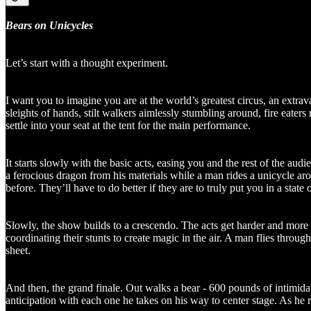
Bears on Unicycles
Let’s start with a thought experiment.
I want you to imagine you are at the world’s greatest circus, an extrav
sleights of hands, stilt walkers aimlessly stumbling around, fire eater
settle into your seat at the tent for the main performance.
It starts slowly with the basic acts, easing you and the rest of the au
a ferocious dragon from his materials while a man rides a unicycle aro
before. They’ll have to do better if they are to truly put you in a state 
Slowly, the show builds to a crescendo. The acts get harder and more 
coordinating their stunts to create magic in the air. A man flies throug
sheet.
And then, the grand finale. Out walks a bear - 600 pounds of intimidat
anticipation with each one he takes on his way to center stage. As he r