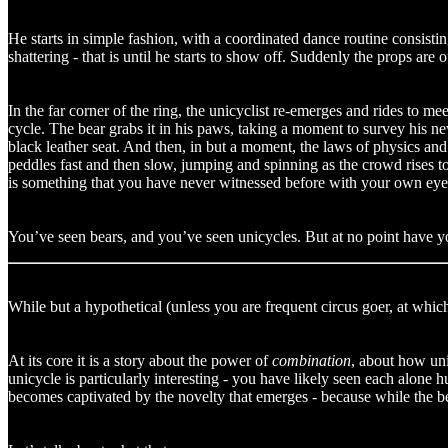
He starts in simple fashion, with a coordinated dance routine consistin
shattering - that is until he starts to show off. Suddenly the props are ou
In the far corner of the ring, the unicyclist re-emerges and rides to m
cycle. The bear grabs it in his paws, taking a moment to survey his new 
black leather seat. And then, in but a moment, the laws of physics an
peddles fast and then slow, jumping and spinning as the crowd rises to 
is something that you have never witnessed before with your own eye
You’ve seen bears, and you’ve seen unicycles. But at no point have y
While but a hypothetical (unless you are frequent circus goer, at which
At its core it is a story about the power of
combination
, about how uni
unicycle is particularly interesting - you have likely seen each alo
becomes captivated by the novelty that emerges - because while the be