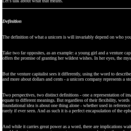
Let’s talk about what that means.
Definition
The definition of what a unicorn is will invariably depend on who you 
Take two far opposites, as an example: a young girl and a venture capita
offers the promise of granting her wildest wishes. In her eyes, the mys
But the venture capitalist sees it differently, using the word to descri
and more about dollars and cents - a unicorn company represents a story
Two perspectives, two distinct definitions - one a representation of ima
equate to different meanings. But regardless of their flexibility, word
foundational idea is about one thing alone - whether used in referenc
rarely if ever seen. And as such it is a perfect encapsulation of the e
And while it carries great power as a word, there are implications wa