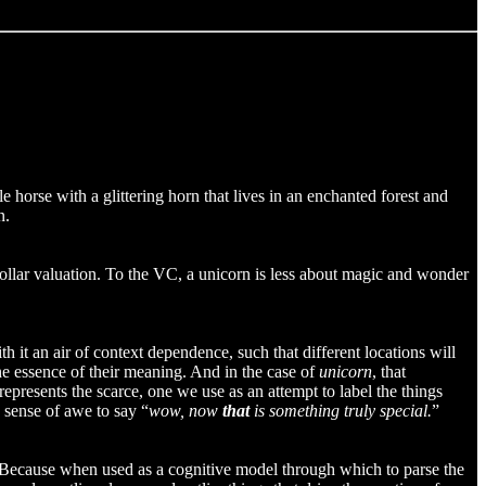
e horse with a glittering horn that lives in an enchanted forest and
n.
on dollar valuation. To the VC, a unicorn is less about magic and wonder
th it an air of context dependence, such that different locations will
the essence of their meaning. And in the case of
unicorn
, that
 represents the scarce, one we use as an attempt to label the things
a sense of awe to say “
wow, now
that
is something truly special.
”
k. Because when used as a cognitive model through which to parse the