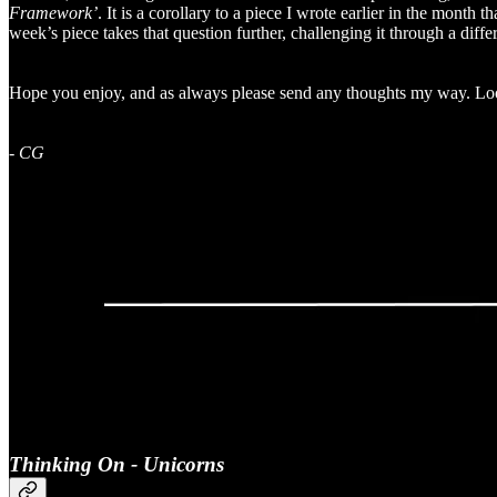
Framework’
. It is a corollary to a piece I wrote earlier in the month 
week’s piece takes that question further, challenging it through a diffe
Hope you enjoy, and as always please send any thoughts my way. Loo
-
CG
Thinking On - Unicorns