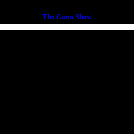
The Gunn Show