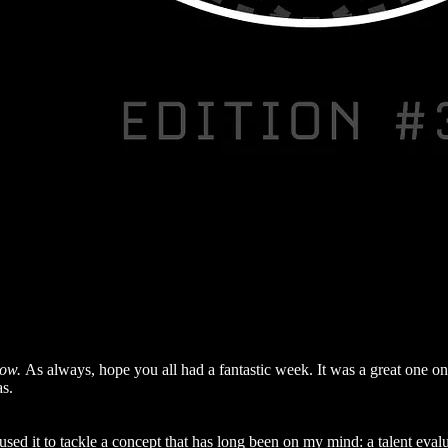
how.
As always, hope you all had a fantastic week. It was a great one on
as.
used it to tackle a concept that has long been on my mind: a talent evalu