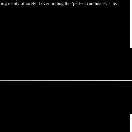
ing reality of rarely if ever finding the ‘perfect candidate’. This