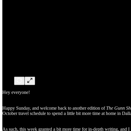
Hey everyone!
Happy Sunday, and welcome back to another edition of
The Gunn S
October travel schedule to spend a little bit more time at home in Dall
As such, this week granted a bit more time for in-depth writing, and I 