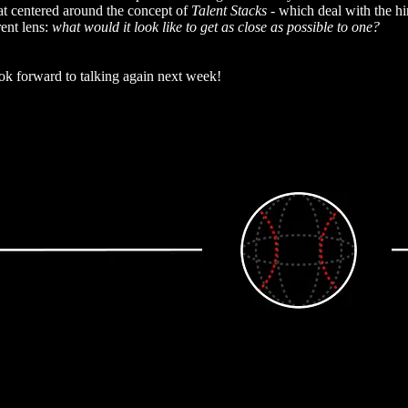
that centered around the concept of
Talent Stacks -
which deal with the hir
rent lens:
what would it look like to get as close as possible to one?
k forward to talking again next week!