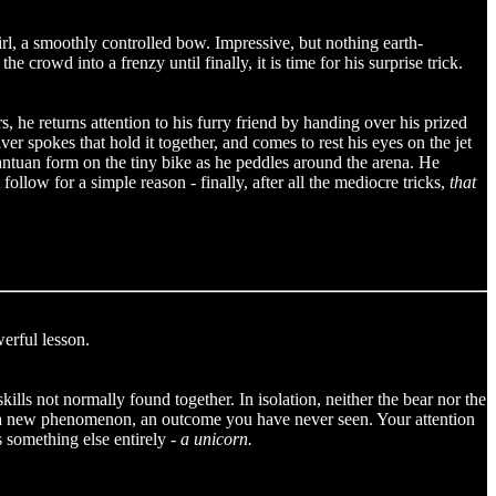
irl, a smoothly controlled bow. Impressive, but nothing earth-
he crowd into a frenzy until finally, it is time for his surprise trick.
, he returns attention to his furry friend by handing over his prized
ver spokes that hold it together, and comes to rest his eyes on the jet
gantuan form on the tiny bike as he peddles around the arena. He
ollow for a simple reason - finally, after all the mediocre tricks,
that
werful lesson.
ills not normally found together. In isolation, neither the bear nor the
ve a new phenomenon, an outcome you have never seen. Your attention
 something else entirely -
a unicorn.