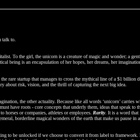
talk to.
list. To the girl, the unicorn is a creature of magic and wonder; a gentl
tical being is an encapsulation of her hopes, her dreams, her imaginatio
be the rare startup that manages to cross the mythical line of a $1 billi
 about risk, vision, and the thrill of capturing the next big idea.
gination, the other actuality. Because like all words ‘unicorn’ carries wi
s must have roots - core concepts that underly them, ideas that speak to 
e to horses or companies, athletes or employees.
Rarity
.
It is a word that
phemeral, borderline magical wonders of the earth that make us pause in 
iting to be unlocked if we choose to convert it from label to framewor