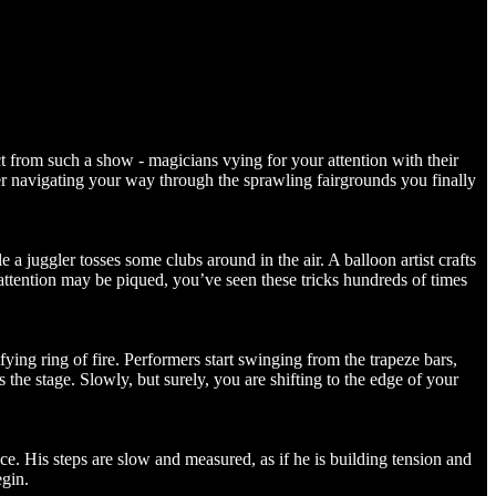
ect from such a show - magicians vying for your attention with their
after navigating your way through the sprawling fairgrounds you finally
 a juggler tosses some clubs around in the air. A balloon artist crafts
 attention may be piqued, you’ve seen these tricks hundreds of times
ing ring of fire. Performers start swinging from the trapeze bars,
s the stage. Slowly, but surely, you are shifting to the edge of your
ce. His steps are slow and measured, as if he is building tension and
egin.