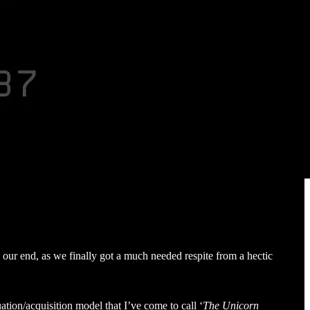
 our end, as we finally got a much needed respite from a hectic
ation/acquisition model that I’ve come to call ‘
The Unicorn