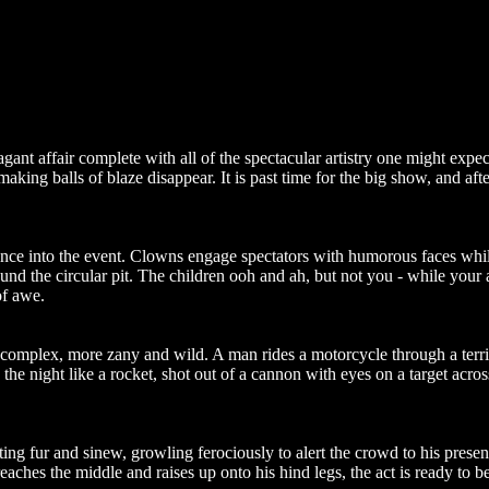
agant affair complete with all of the spectacular artistry one might exp
s making balls of blaze disappear. It is past time for the big show, and 
dience into the event. Clowns engage spectators with humorous faces while
und the circular pit. The children ooh and ah, but not you - while your
of awe.
complex, more zany and wild. A man rides a motorcycle through a terrify
h the night like a rocket, shot out of a cannon with eyes on a target acros
ing fur and sinew, growling ferociously to alert the crowd to his presen
eaches the middle and raises up onto his hind legs, the act is ready to b