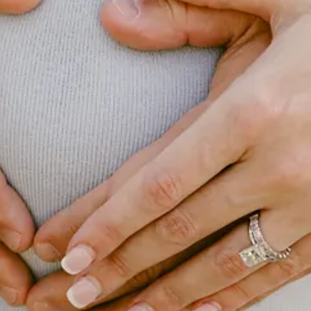
nd a mental model I use in thinking about skill development, hiring, and 
t a read and pass along any thoughts you may have. You can find it by cli
esting this week. Hope you enjoy and let me know if any catch your eye 