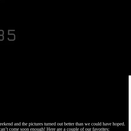
weekend and the pictures turned out better than we could have hoped.
 can’t come soon enough! Here are a couple of our favorites: