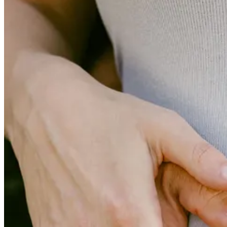
To top off the week, we flew to Nashville on Friday for a family & f
the ‘girls-only’ edition of Baby G’s baby shower. As I’ve written abou
is always a lot for us to squeeze into but a few days but we know the l
Unfortunately, all of this means that there was a limited amount of tim