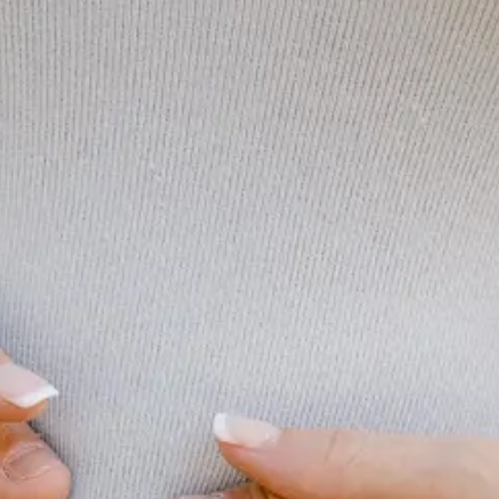
riend filled weekend with a couple of big events as Brooklyn’s brother
t here before, these types of experiences with everyone in the same pla
ong-term memories far outweigh any of the short term stress and can’t wa
e this weekend to put finger to keyboard. So in lieu of some in depth tho