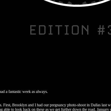
ad a fantastic week as always.
s. First, Brooklyn and I had our pregnancy photo-shoot in Dallas last 
ing able to look back on these as we get further down the road. January