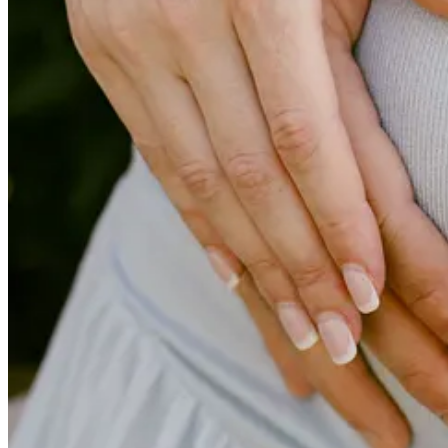
on Tuesday of this week in the event you missed it, which centers arou
my favorite pieces I’ve written to date, so I’d love it if you’d give i
Lastly, I’ve included a couple of shares that I found especially inter
you think others need to see.
Talk next week.
- CG