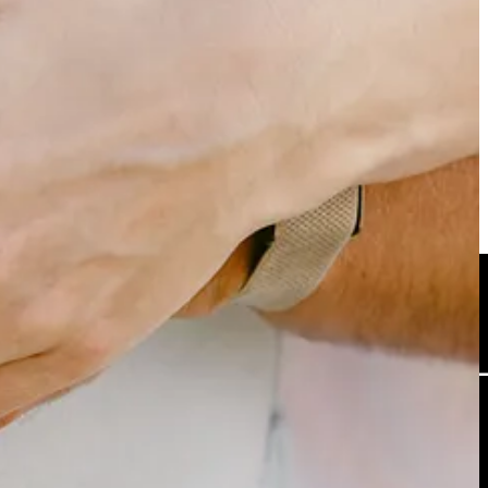
team building called ‘Talent Stacks’. I’d put it up there for one of
cking
here
.
specifically, or if you have something you’ve come across yourself that