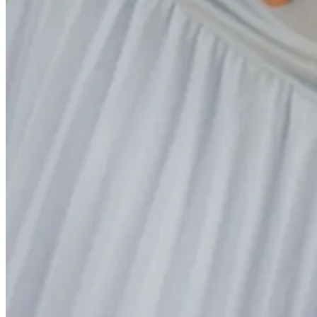
Reading
Nick Saban on Transformational vs. Transactional Coaching
(~3 m
In my eyes, Saban’s retirement prior to the 2024 college football sea
patrolling the sidelines in crimson and white intent on ruining any ch
DeBoer, and for as impressive as the Tide were against Georgia two 
more fallible Bama team is certainly a positive for all of us Tide hater
desk: we now get to see in the open what his players and coaches sa
year has been fascinating to listen to, and I thought this take on the d
Make the Complex Simple and Adapt on the Fly: How Kevin O’Conn
The Minnesota Vikings have been one of the most exciting stories in t
what they’ve been able to accomplish dating back to 2022 when they 
turnover, but even amidst all of that chaos the steadying and adaptab
important lessons on the value of leadership in times of chaos when th