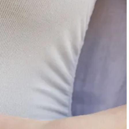
 Cory proposed to his now-fiancé Rylee (she said yes!) and Sunday was
ce are few and far between for us, helping make them extra special. It
it for the next time for us all to get back together again.
ughts this week, I’ll instead point you back to the piece I published