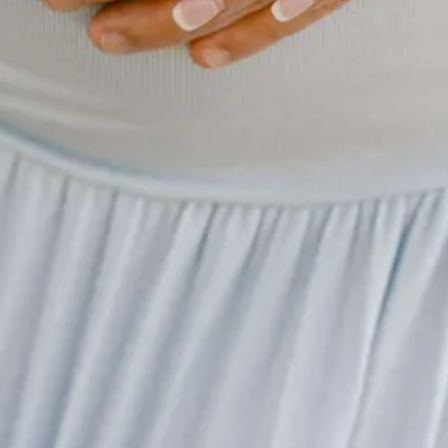
in)
son was a huge boon to the sport for a couple of reasons. First and fore
ances of the opposition leaving with a smile on their face after a Saturd
weeks ago the Vanderbilt stunner on Saturday was unlike anything we s
s across the sport, there is an even bigger win that has come out of Saba
w in the locker rooms for countless games and speeches. The insight he
ifference between “t
ransformational and transactional coaching
” to be 
ell Leads Electric Vikings
(~12 min)
he NFL with having jumped out to a 5-0 record to start the 2024 season
won 13 games, with 11 of those wins coming by one score. The Vikings 
le force of Kevin O’Connell has kept them on track for success. This was
ings are not going to plan.