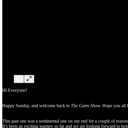
Hi Everyone!
Happy Sunday, and welcome back to
The Gunn Show.
Hope you all h
This past one was a sentimental one on our end for a couple of reason
It’s been an exciting journey so far and we are looking forward to be