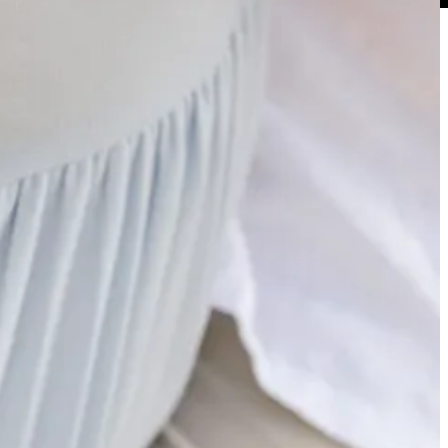
most as a Volunteer fan, no longer do we have to worry about him
ay mixup with the Tide. That responsibility now falls on Kaelen
aw with a Saban coached team for the last two decades. But while a
n’s retirement from the sidelines and subsequent shift to the broadcast
 has been providing on College Gameday throughout the course of the
especially good. Worth taking 3 minutes of your day to give it a listen.
. But while ‘24 has certainly been impressive, I’ve been fascinated by
have had a tumultuous couple years of injuries and both player/staff
 a great read into the ‘how’ behind the scenes that provides some