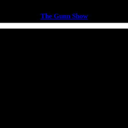
The Gunn Show