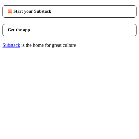
Start your Substack
Get the app
Substack
is the home for great culture