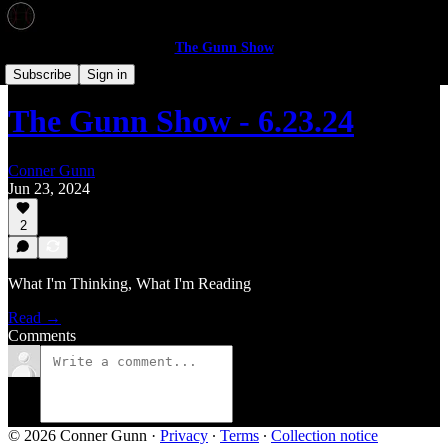
The Gunn Show
The Gunn Show
Subscribe
Sign in
The Gunn Show - 6.23.24
Conner Gunn
Jun 23, 2024
2
What I'm Thinking, What I'm Reading
Read →
Comments
© 2026 Conner Gunn
·
Privacy
∙
Terms
∙
Collection notice