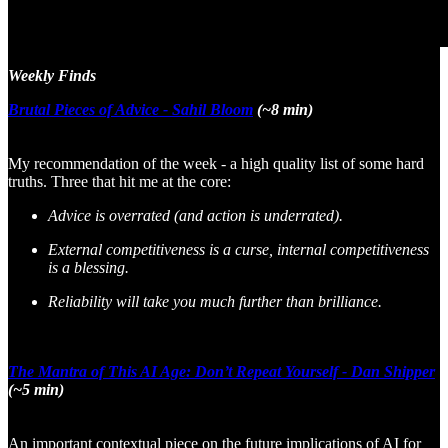
Weekly Finds
Brutal Pieces of Advice - Sahil Bloom
(~8 min)
My recommendation of the week - a high quality list of some hard
truths. Three that hit me at the core:
Advice is overrated (and action is underrated).
External competitiveness is a curse, internal competitiveness
is a blessing.
Reliability will take you much further than brilliance.
The Mantra of This AI Age: Don’t Repeat Yourself - Dan Shipper
(~5 min)
An important contextual piece on the future implications of AI for