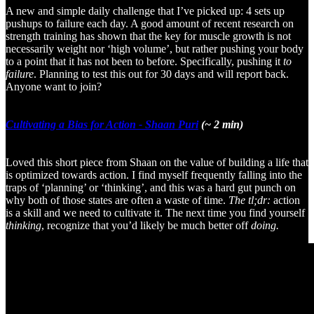
A new and simple daily challenge that I’ve picked up: 4 sets up
pushups to failure each day. A good amount of recent research on
strength training has shown that the key for muscle growth is not
necessarily weight nor ‘high volume’, but rather pushing your body
to a point that it has not been to before. Specifically, pushing it
to
failure
. Planning to test this out for 30 days and will report back.
Anyone want to join?
Cultivating a Bias for Action - Shaan Puri
(~ 2 min)
Loved this short piece from Shaan on the value of building a life that
is optimized towards action. I find myself frequently falling into the
traps of ‘planning’ or ‘thinking’, and this was a hard gut punch on
why both of those states are often a waste of time.
The tl;dr:
action
is a skill and we need to cultivate it. The next time you find yourself
thinking
, recognize that you’d likely be much better off
doing.