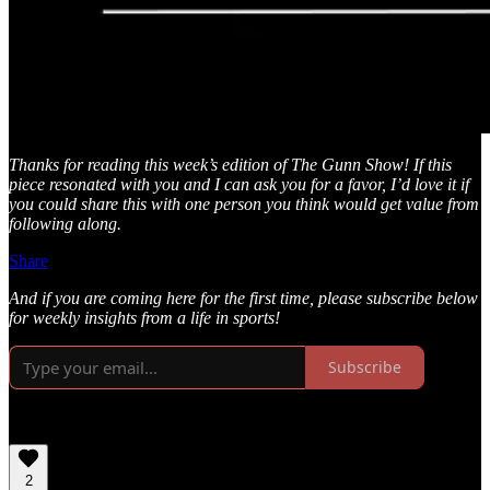
Thanks for reading this week’s edition of The Gunn Show! If this
piece resonated with you and I can ask you for a favor, I’d love it if
you could share this with one person you think would get value from
following along.
Share
And if you are coming here for the first time, please subscribe below
for weekly insights from a life in sports!
Subscribe
2