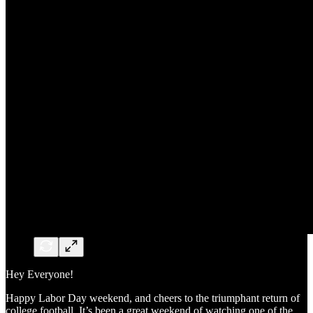
Hey Everyone!
Happy Labor Day weekend, and cheers to the triumphant return of
college football. It’s been a great weekend of watching one of the