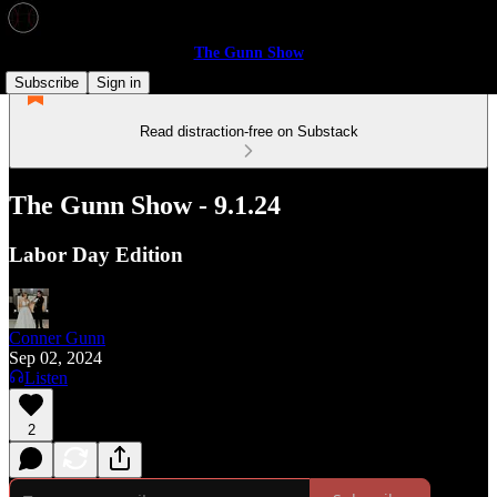
The Gunn Show
Subscribe
Sign in
Read distraction-free on Substack
The Gunn Show - 9.1.24
Labor Day Edition
Conner Gunn
Sep 02, 2024
Listen
2