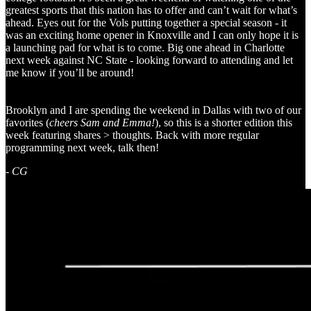
greatest sports that this nation has to offer and can’t wait for what’s
ahead. Eyes out for the Vols putting together a special season - it
was an exciting home opener in Knoxville and I can only hope it is
a launching pad for what is to come. Big one ahead in Charlotte
next week against NC State - looking forward to attending and let
me know if you’ll be around!
Brooklyn and I are spending the weekend in Dallas with two of our
favorites (
cheers Sam and Emma!
), so this is a shorter edition this
week featuring shares > thoughts. Back with more regular
programming next week, talk then!
-
CG