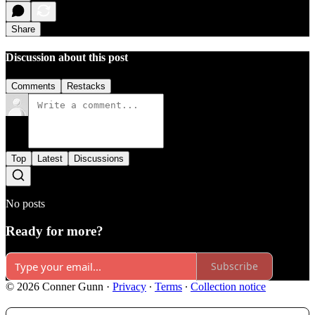
Share
Discussion about this post
Comments
Restacks
Top
Latest
Discussions
No posts
Ready for more?
Subscribe
© 2026 Conner Gunn
·
Privacy
∙
Terms
∙
Collection notice