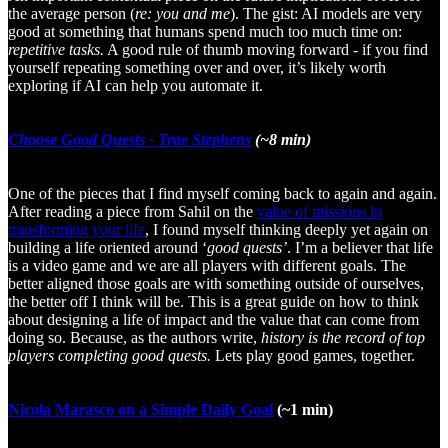
the average person (
re: you and me
). The gist: AI models are very
good at something that humans spend much too much time on:
repetitive tasks.
A good rule of thumb moving forward - if you find
yourself repeating something over and over, it’s likely worth
exploring if AI can help you automate it.
Choose Good Quests - Trae Stephens
(~8 min)
One of the pieces that I find myself coming back to again and again.
After reading a piece from Sahil on the
value of missions in
transforming your life
, I found myself thinking deeply yet again on
building a life oriented around ‘
good quests’
. I’m a believer that life
is a video game and we are all players with different goals. The
better aligned those goals are with something outside of ourselves,
the better off I think will be. This is a great guide on how to think
about designing a life of impact and the value that can come from
doing so. Because, as the authors write,
history is the record of top
players completing good quests.
Lets play good games, together.
Nicola Marasco on a Simple Daily Goal
(~1 min)