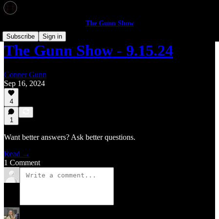
The Gunn Show
Subscribe
Sign in
The Gunn Show - 9.15.24
Conner Gunn
Sep 16, 2024
4
1
Want better answers? Ask better questions.
Read →
1 Comment