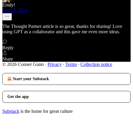
Emily!
Sep 17, 2024
The Thought Partner article is so great, thanks for sharing! Love
using GPT as a collaborator and this gave me even more ideas.
Reply
Share
© 2026 Conner Gunn
·
Privacy
∙
Terms
∙
Collection notice
Start your Substack
Get the app
Substack
is the home for great culture