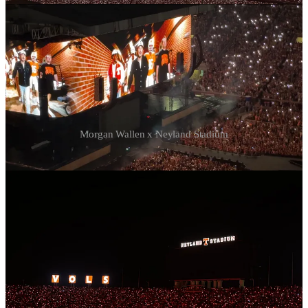
Morgan Wallen x Neyland Stadium