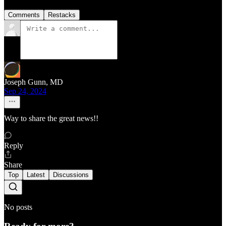
Comments
Restacks
Joseph Gunn, MD
Sep 24, 2024
Way to share the great news!!
Reply
Share
Top
Latest
Discussions
No posts