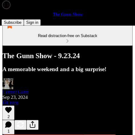
The Gunn Show
Subscribe
Sign in
Read distraction-free on Substack
The Gunn Show - 9.23.24
A memorable weekend and a big surprise!
Conner Gunn
Sep 23, 2024
Listen
2
1