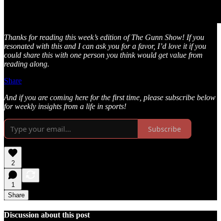
Thanks for reading this week’s edition of The Gunn Show! If you
resonated with this and I can ask you for a favor, I’d love it if you
could share this with one person you think would get value from
reading along.
Share
And if you are coming here for the first time, please subscribe below
for weekly insights from a life in sports!
Subscribe
2
1
Share
Discussion about this post