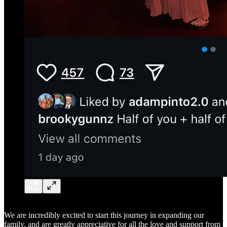
We are incredibly excited to start this journey in expanding our
family, and are greatly appreciative for all the love and support from