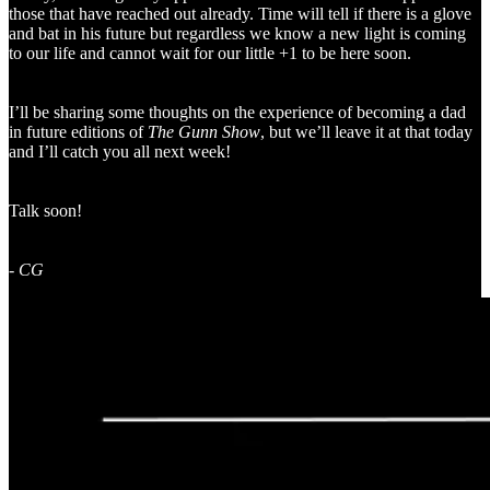
those that have reached out already. Time will tell if there is a glove
and bat in his future but regardless we know a new light is coming
to our life and cannot wait for our little +1 to be here soon.
I’ll be sharing some thoughts on the experience of becoming a dad
in future editions of
The Gunn Show
, but we’ll leave it at that today
and I’ll catch you all next week!
Talk soon!
-
CG