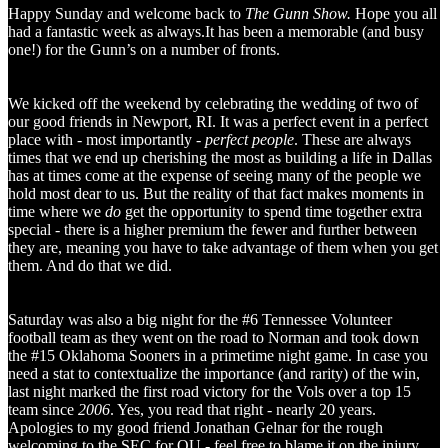
Happy Sunday and welcome back to
The Gunn Show.
Hope you all
had a fantastic week as always.It has been a memorable (and busy
one!) for the Gunn’s on a number of fronts.
We kicked off the weekend by celebrating the wedding of two of
our good friends in Newport, RI. It was a perfect event in a perfect
place with - most importantly -
perfect people
. These are always
times that we end up cherishing the most as building a life in Dallas
has at times come at the expense of seeing many of the people we
hold most dear to us. But the reality of that fact makes moments in
time where we
do
get the opportunity to spend time together extra
special - there is a higher premium the fewer and further between
they are, meaning you have to take advantage of them when you get
them. And do that we did.
Saturday was also a big night for the #6 Tennessee Volunteer
football team as they went on the road to Norman and took down
the #15 Oklahoma Sooners in a primetime night game. In case you
need a stat to contextualize the importance (and rarity) of the win,
last night marked the first road victory for the Vols over a top 15
team since
2006
. Yes, you read that right - nearly 20 years.
Apologies to my good friend Jonathan Gelnar for the rough
welcoming to the SEC for OU - feel free to blame it on the injury