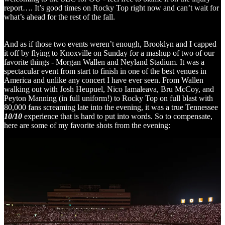
report…. It’s good times on Rocky Top right now and can’t wait for
what’s ahead for the rest of the fall.
And as if those two events weren’t enough, Brooklyn and I capped
it off by flying to Knoxville on Sunday for a mashup of two of our
favorite things - Morgan Wallen and Neyland Stadium. It was a
spectacular event from start to finish in one of the best venues in
America and unlike any concert I have ever seen. From Wallen
walking out with Josh Heupuel, Nico Iamaleava, Bru McCoy, and
Peyton Manning (in full uniform!) to Rocky Top on full blast with
80,000 fans screaming late into the evening, it was a true Tennessee
10/10
experience that is hard to put into words. So to compensate,
here are some of my favorite shots from the evening: