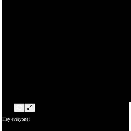
Hey everyone!