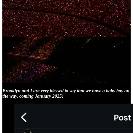
Now, unfortunately the downside of all the weekend festivities the
last few days means that there has not been much time to write - so
in lieu of some in depth thoughts I’ll instead use today’s newsletter
to share a major piece of news for those yet to hear it:
Brooklyn and I are very blessed to say that we have a baby boy on
the way, coming January 2025!