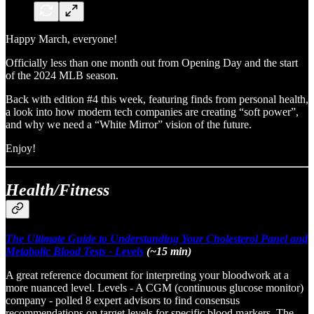
Happy March, everyone!
Officially less than one month out from Opening Day and the start
of the 2024 MLB season.
Back with edition #4 this week, featuring finds from personal health,
a look into how modern tech companies are creating “soft power”,
and why we need a “White Mirror” vision of the future.
Enjoy!
Health/Fitness
The Ultimate Guide to Understanding Your Cholesterol Panel and
Metabolic Blood Tests - Levels
(~15 min)
A great reference document for interpreting your bloodwork at a
more nuanced level. Levels - A CGM (continuous glucose monitor)
company - polled 8 expert advisors to find consensus
recommendations on target levels for specific blood markers. The