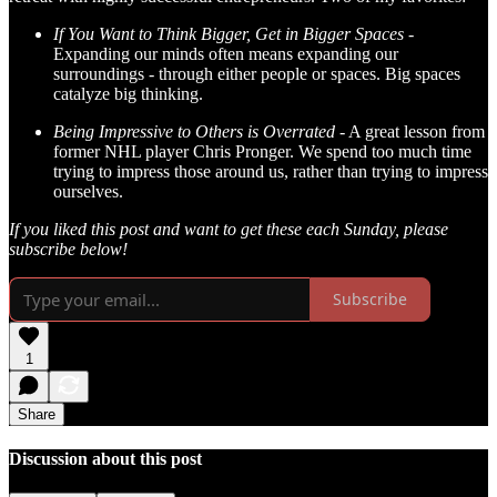
If You Want to Think Bigger, Get in Bigger Spaces -
Expanding our minds often means expanding our
surroundings - through either people or spaces. Big spaces
catalyze big thinking.
Being Impressive to Others is Overrated -
A great lesson from
former NHL player Chris Pronger. We spend too much time
trying to impress those around us, rather than trying to impress
ourselves.
If you liked this post and want to get these each Sunday, please
subscribe below!
Subscribe
1
Share
Discussion about this post