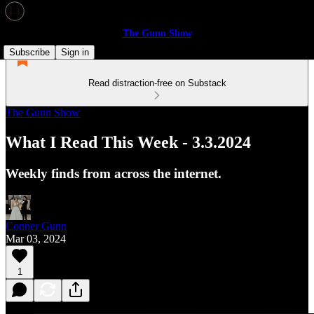
The Gunn Show
Subscribe
Sign in
Read distraction-free on Substack
The Gunn Show
What I Read This Week - 3.3.2024
Weekly finds from across the internet.
Conner Gunn
Mar 03, 2024
1