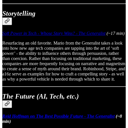
Storytelling
Soft Power in Tech - Whose Story Wins? - The Generalist
(~17 min)
Resurfacing an old favorite. Mario from the Generalist takes a look
into how new age tech companies are tapping into the art of ‘soft
power’ - the ability to influence others through persuasion, rather
than coercion. Rather than focusing on traditional marketing, these
companies are more frequently focusing on narrative and magnetism
to create a sense of myth around their brand. Robinhood, Stripe, and
a16z serve as examples for how to craft a compelling story - as well
as why a powerful vehicle is needed through which to share it.
The Future (AI, Tech, etc.)
Reid Hoffman on The Best Possible Future - The Generalist
(~8
min)