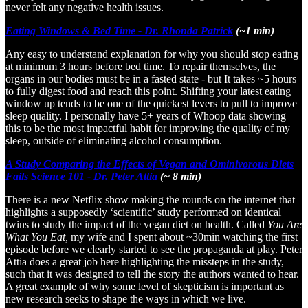
never felt any negative health issues.
Eating Windows & Bed Time - Dr. Rhonda Patrick
(~1 min)
Any easy to understand explanation for why you should stop eating
at minimum 3 hours before bed time. To repair themselves, the
organs in our bodies must be in a fasted state - but It takes ~5 hours
to fully digest food and reach this point. Shifting your latest eating
window up tends to be one of the quickest levers to pull to improve
sleep quality. I personally have 5+ years of Whoop data showing
this to be the most impactful habit for improving the quality of my
sleep, outside of eliminating alcohol consumption.
A Study Comparing the Effects of Vegan and Ominivorous Diets
Fails Science 101 - Dr. Peter Attia
(~ 8 min)
There is a new Netflix show making the rounds on the internet that
highlights a supposedly ‘scientific’ study performed on identical
twins to study the impact of the vegan diet on health. Called
You Are
What You Eat,
my wife and I spent about ~30min watching the first
episode before we clearly started to see the propaganda at play. Peter
Attia does a great job here highlighting the missteps in the study,
such that it was designed to tell the story the authors wanted to hear.
A great example of why some level of skepticism is important as
new research seeks to shape the ways in which we live.