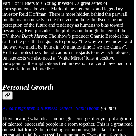
Part 4 of ‘Letters to a Young Investor’, a great series of
correspondence between Mario at the Generalist and legendary
investor Reid Hoffman. There is more hidden behind the paywall,
but the main course is in the free version here. In discussing our
perception of the future and tendency as humans to bias toward
pessimism, Reid provides a helpful lesson through the lens of the
TV show
Black Mirror.
The show’s producer Charlie Brooker has
said in the past that its goal is to portray “the way we live now - and
the way we might be living in 10 minutes time if we are clumsy”.
Hoffman notes the value of caution in regards to new technologies,
but suggests we also need a ‘White Mirror’ lens: a positive
viewpoint of the implications that innovation can, and have had, on
the world in which we live.
Personal Growth
9 Learnings from a Business Retreat - Sahil Bloom
(~8 min)
I love hearing what ideas and insights emerge after you put a group
of talented, successful people in a room together. This is a great read
on just that from Sahil, detailing common insights taken from a
retreat with highly successful entrepreneurs. Two of my favorites: