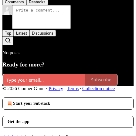
Comments
Restacks
Top
Latest
Discussions
No posts
Ready for more?
Subscribe
© 2026 Conner Gunn
·
Privacy
∙
Terms
∙
Collection notice
Start your Substack
Get the app