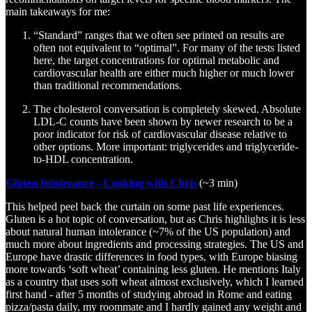
main takeaways for me:
“Standard” ranges that we often see printed on results are
often not equivalent to “optimal”. For many of the tests listed
here, the target concentrations for optimal metabolic and
cardiovascular health are either much higher or much lower
than traditional recommendations.
The cholesterol conversation is completely skewed. Absolute
LDL-C counts have been shown by newer research to be a
poor indicator for risk of cardiovascular disease relative to
other options. More important: triglycerides and triglyceride-
to-HDL concentration.
Gluten Intolerance - Cooking with Chris
(~3 min)
This helped peel back the curtain on some past life experiences.
Gluten is a hot topic of conversation, but as Chris highlights it is less
about natural human intolerance (~7% of the US population) and
much more about ingredients and processing strategies. The US and
Europe have drastic differences in food types, with Europe biasing
more towards ‘soft wheat’ containing less gluten. He mentions Italy
as a country that uses soft wheat almost exclusively, which I learned
first hand - after 5 months of studying abroad in Rome and eating
pizza/pasta daily, my roommate and I hardly gained any weight and