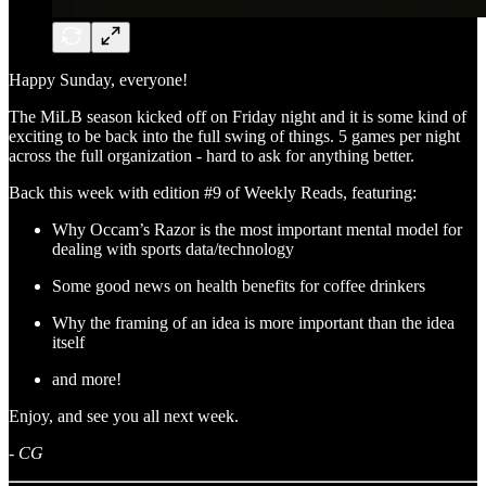
Happy Sunday, everyone!
The MiLB season kicked off on Friday night and it is some kind of
exciting to be back into the full swing of things. 5 games per night
across the full organization - hard to ask for anything better.
Back this week with edition #9 of Weekly Reads, featuring:
Why Occam’s Razor is the most important mental model for
dealing with sports data/technology
Some good news on health benefits for coffee drinkers
Why the framing of an idea is more important than the idea
itself
and more!
Enjoy, and see you all next week.
-
CG