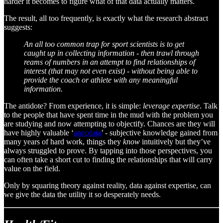
harder it becomes to figure what of that data actually matters.
The result, all too frequently, is exactly what the research abstract
suggests:
An all too common trap for sport scientists is to get
caught up in collecting information - then trawl through
reams of numbers in an attempt to find relationships of
interest (that may not even exist) - without being able to
provide the coach or athlete with any meaningful
information.
The antidote? From experience, it is simple:
leverage expertise
. Talk
to the people that have spent time in the mud with the problem you
are studying and now attempting to objectify. Chances are they will
have highly valuable ‘
anecdata
’ - subjective knowledge gained from
many years of hard work, things they
know
intuitively but they’ve
always struggled to prove. By tapping into those perspectives, you
can often take a short cut to finding the relationships that will carry
value on the field.
Only by squaring theory against reality, data against expertise, can
we give the data the utility it so desperately needs.