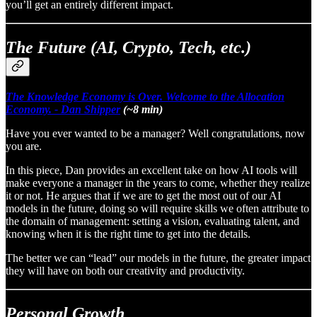
you’ll get an entirely different impact.
The Future (AI, Crypto, Tech, etc.)
The Knowledge Economy is Over. Welcome to the Allocation
Economy. - Dan Shipper
(~8 min)
Have you ever wanted to be a manager? Well congratulations, now
you are.
In this piece, Dan provides an excellent take on how AI tools will
make everyone a manager in the years to come, whether they realize
it or not. He argues that if we are to get the most out of our AI
models in the future, doing so will require skills we often attribute to
the domain of management: setting a vision, evaluating talent, and
knowing when it is the right time to get into the details.
The better we can “lead” our models in the future, the greater impact
they will have on both our creativity and productivity.
Personal Growth