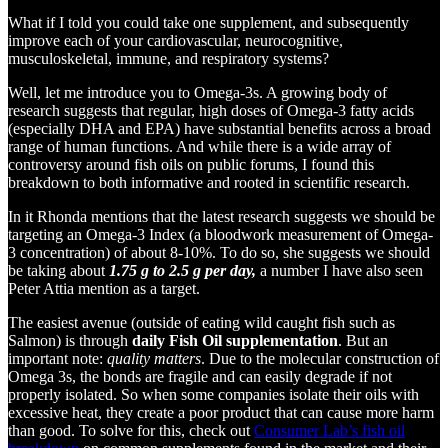
What if I told you could take one supplement, and subsequently
improve each of your cardiovascular, neurocognitive,
musculoskeletal, immune, and respiratory systems?
Well, let me introduce you to Omega-3s. A growing body of
research suggests that regular, high doses of Omega-3 fatty acids
(especially DHA and EPA) have substantial benefits across a broad
range of human functions. And while there is a wide array of
controversy around fish oils on public forums, I found this
breakdown to both informative and rooted in scientific research.
In it Rhonda mentions that the latest research suggests we should be
targeting an Omega-3 Index (a bloodwork measurement of Omega-
3 concentration) of about 8-10%. To do so, she suggests we should
be taking about
1.75 g to 2.5 g per day,
a number I have also seen
Peter Attia mention as a target.
The easiest avenue (outside of eating wild caught fish such as
Salmon) is through
daily Fish Oil supplementation
. But an
important note:
quality matters
. Due to the molecular construction of
Omega 3s, the bonds are fragile and can easily degrade if not
properly isolated. So when some companies isolate their oils with
excessive heat, they create a poor product that can cause more harm
than good. To solve for this, check out
Consumer Lab’s fish oil