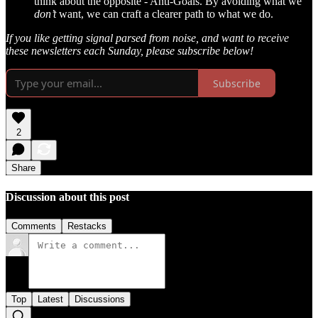
think about the opposite - Anti-Goals. By avoiding what we
don’t
want, we can craft a clearer path to what we do.
If you like getting signal parsed from noise, and want to receive
these newsletters each Sunday, please subscribe below!
Subscribe
2
Share
Discussion about this post
Comments
Restacks
Top
Latest
Discussions