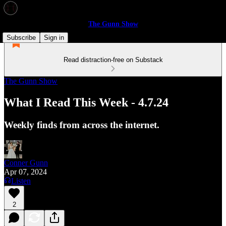
The Gunn Show
Subscribe
Sign in
Read distraction-free on Substack
The Gunn Show
What I Read This Week - 4.7.24
Weekly finds from across the internet.
Conner Gunn
Apr 07, 2024
Listen
2