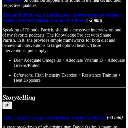
breakdown
on common supplements found in the market and their
respective qualities.
Rhonda Patrick’s top 3 Diet/Behavior Interventions for Optimal
Health - Rhonda Patrick, Found My Fitness
(~2 min)
Speaking of Rhonda Patrick, she did a crossover interview on one
of my favorite podcasts: The Knowledge Project with Shane
Parrish. In it, she provides simple frameworks for both diet and
behavioral interventions to target optimal health. Those
interventions, put simply:
Diet:
Adequate Omega-3s + Adequate Vitamin D + Adequate
Greens/Protein
Behaviors:
High Intensity Exercise + Resistance Training +
Heat Exposure
Storytelling
Ogilvy on Advertising - David Senra, Founders Podcast
(~3 min)
A great breakdown of advertising titan David Ogilvy’s magnum