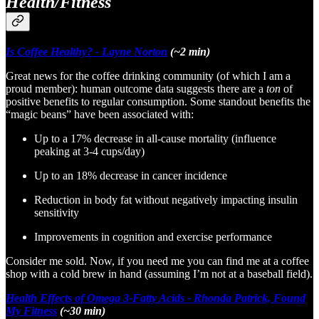
Health/Fitness
Is Coffee Healthy? - Layne Norton
(~2 min)
Great news for the coffee drinking community (of which I am a
proud member): human outcome data suggests there are a
ton
of
positive benefits to regular consumption. Some standout benefits the
“magic beans” have been associated with:
Up to a 17% decrease in all-cause mortality (influence
peaking at 3-4 cups/day)
Up to an 18% decrease in cancer incidence
Reduction in body fat without negatively impacting insulin
sensitivity
Improvements in cognition and exercise performance
Consider me sold. Now, if you need me you can find me at a coffee
shop with a cold brew in hand (assuming I’m not at a baseball field).
Health Effects of Omega 3-Fatty Acids - Rhonda Patrick, Found
My Fitness
(~30 min)