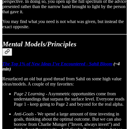
perspective. In doing so, you open up the full spectrum of the advice
presented rather than the narrow band brought to light by the person
that gave it.
You may find what
you
need is not what was given, but instead the
exact opposite.
Mental Models/Principles
The Top 1% of New Ideas I’ve Encountered - Sahil Bloom
(~4
min)
Resurfaced an old but good thread from Sahil on some high value
ideas/models. A couple of my favorites:
Page 2 Learning -
Asymmetric opportunities come from
understandings that surpass the surface level. Everyone reads
Page 1 - keep going to Page 2 and beyond for the real alpha.
Anti-Goals -
We spend a large amount of time investing in
goals, thinking about the optimal outcome. But we can also
borrow from Charlie Munger (”Invert, always invert”) and