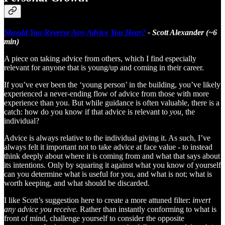
Should You Reverse Any Advice You Hear?
- Scott Alexander (~6
min)
A piece on taking advice from others, which I find especially
relevant for anyone that is young/up and coming in their career.
If you’ve ever been the ‘young person’ in the building, you’ve likely
experienced a never-ending flow of advice from those with more
experience than you. But while guidance is often valuable, there is a
catch: how do you know if that advice is relevant to
you,
the
individual?
Advice is always relative to the individual giving it. As such, I’ve
always felt it important not to take advice at face value - to instead
think deeply about where it is coming from and what that says about
its intentions. Only by squaring it against what you know of yourself
can you determine what is useful for you, and what is not; what is
worth keeping, and what should be discarded.
I like Scott’s suggestion here to create a more attuned filter:
invert
any advice you receive.
Rather than instantly conforming to what is
front of mind, challenge yourself to consider the opposite