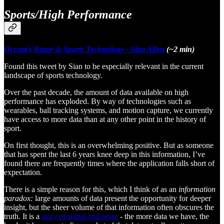
Sports/High Performance
Occam’s Razor & Sports Technology - Sian Allen
(~2 min)
Found this tweet by Sian to be especially relevant in the current
landscape of sports technology.
Over the past decade, the amount of data available on high
performance has exploded. By way of technologies such as
wearables, ball tracking systems, and motion capture, we currently
have access to more data than at any other point in the history of
sport.
On first thought, this is an overwhelming positive. But as someone
that has spent the last 6 years knee deep in this information, I’ve
found there are frequently times where the application falls short of
expectation.
There is a simple reason for this, which I think of as an
information
paradox:
large amounts of data present the opportunity for deeper
insight, but the sheer volume of that information often obscures the
truth. It is a
story of signal and noise
- the more data we have, the