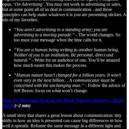
opus, ‘
On Advertising’
. You may not work in advertising or sales,
but at some point all of us deal in communication - and these
principles can help make whatever it is you are presenting stickier. A
trio of my favorites:
“You aren’t advertising to a standing army; you are
advertising to a moving parade.” -
The world changes. So
too must your message when the time calls for it.
“You are a human being writing to another human being.
Neither of you is an institution. Be personal, direct and
natural.” -
Write for an audience of one. You’ll be amazed
how much easier this makes the process.
“Human nature hasn’t changed for a billion years. It won’t
even vary in the next billion… A communicator must be
concerned with the unchanging man.” -
Follow the advice of
Jeff Bezos: focus on what won’t change.
How Art Silverman Took on the Movie Popcorn Industry - David
Perell
(~2 min)
A small story that shares a great lesson about communication: tiny
shifts in how an idea is presented can cause big differences in how
well it spreads. Reframe the same message in a different light and